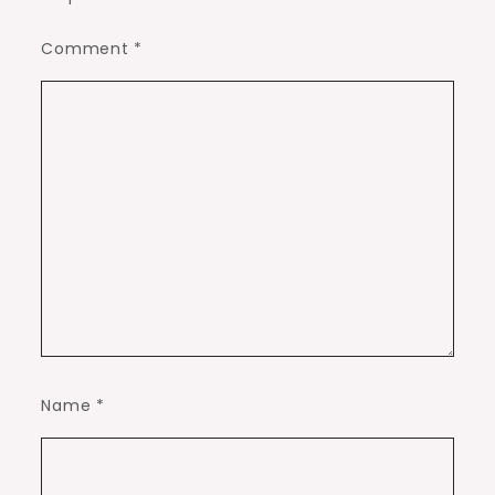
Comment
*
Name
*