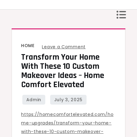
Skip
to
content
HOME
on
Leave a Comment
Transform Your Home
Transform
Your
With These 10 Custom
Home
Makeover Ideas – Home
with
Comfort Elevated
These
10
Custom
https://homecomfortelevated.com/ho
Makeover
me-upgrades/transform-your-home-
Ideas
with-these-10-custom-makeover-
–