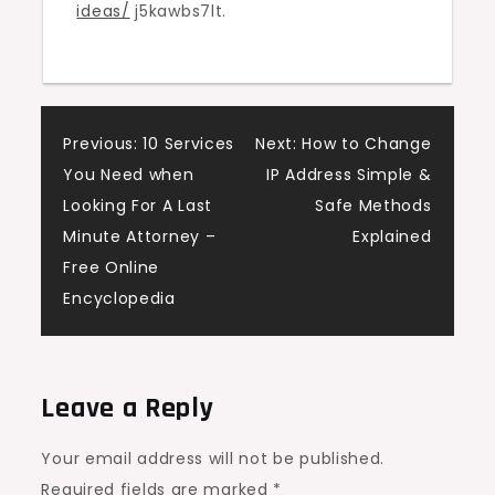
ideas/
j5kawbs7lt.
Home
Comfort
Elevated
Post
Previous:
10 Services
Next:
How to Change
You Need when
IP Address Simple &
navigation
Looking For A Last
Safe Methods
Minute Attorney –
Explained
Free Online
Encyclopedia
Leave a Reply
Your email address will not be published.
Required fields are marked
*