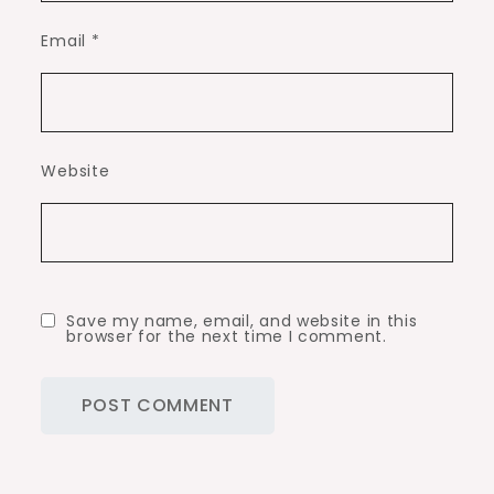
Email
*
Website
Save my name, email, and website in this
browser for the next time I comment.