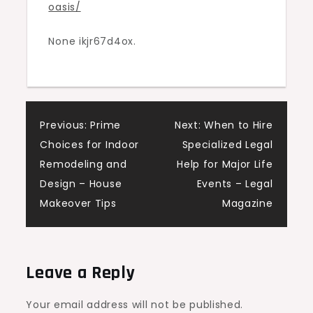
oasis/
Backyard
Landscaping
None ikjr67d4ox.
Concepts
Post
Previous:
Prime
Next:
When to Hire
Choices for Indoor
Specialized Legal
navigation
Remodeling and
Help for Major Life
Design – House
Events – Legal
Makeover Tips
Magazine
Leave a Reply
Your email address will not be published.