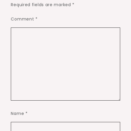
Required fields are marked
*
Comment
*
Name
*