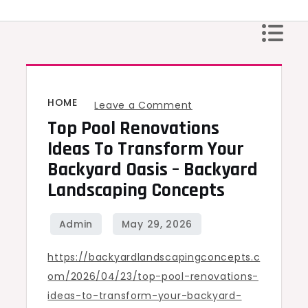
Skip
to
content
HOME
on
Leave a Comment
Top Pool Renovations
Top
Pool
Ideas To Transform Your
Renovations
Backyard Oasis – Backyard
Ideas
Landscaping Concepts
to
Transform
Your
https://backyardlandscapingconcepts.c
Backyard
om/2026/04/23/top-pool-renovations-
Oasis
ideas-to-transform-your-backyard-
–