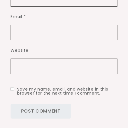
Email
*
Website
Save my name, email, and website in this
browser for the next time I comment.