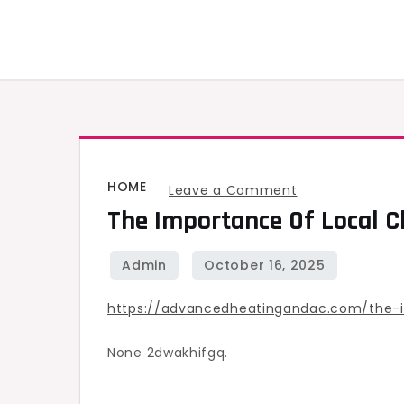
Skip
to
content
HOME
on
Leave a Comment
The Importance Of Local 
The
Importance
of
Local
https://advancedheatingandac.com/the-
Chimney
Repair
None 2dwakhifgq.
for
Home