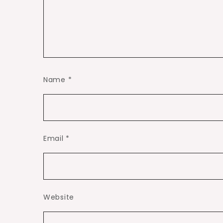
Name
*
Email
*
Website