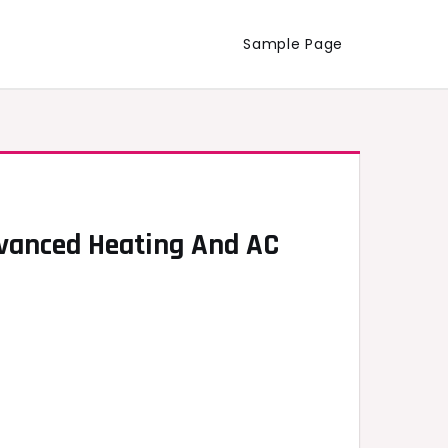
Sample Page
dvanced Heating And AC