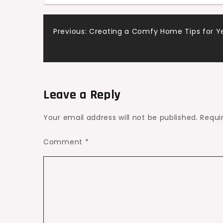
Safety
–
Post
Previous:
Creating a Comfy Home Tips for 
Advanced
Heating
navigation
and
AC
Leave a Reply
Your email address will not be published.
Requi
Comment
*