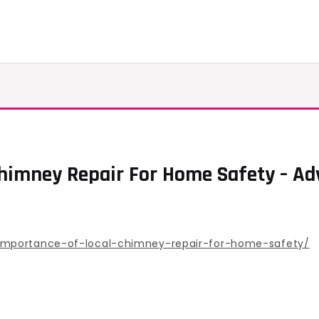
Chimney Repair For Home Safety – A
importance-of-local-chimney-repair-for-home-safety/