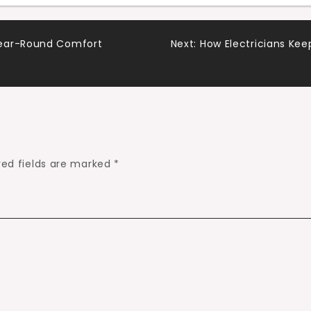
Year-Round Comfort
Next:
How Electricians Kee
red fields are marked
*