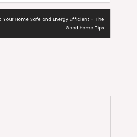
p Your Home Safe and Energy Efficient – The
Good Home Tips