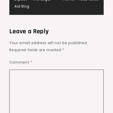
Aid Blog
Leave a Reply
Your email address will not be published.
Required fields are marked
*
Comment
*