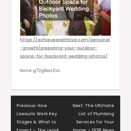
and
Thrive
https://achieveandthrive.com/personal
-growth/preparing-your-outdoor-
space-for-backyard-wedding-photos/
None g72g8wz2vs.
Post
Previous:
How
Next:
The Ultimate
Lawsuits Work Key
List of Plumbing
navigation
Stages & What to
Services for Your
Expect – The Legal
Home – 1938 News