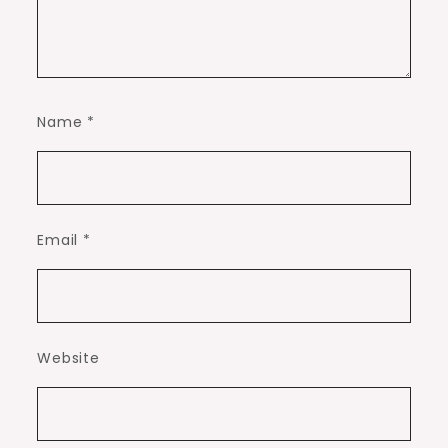
Name
*
Email
*
Website