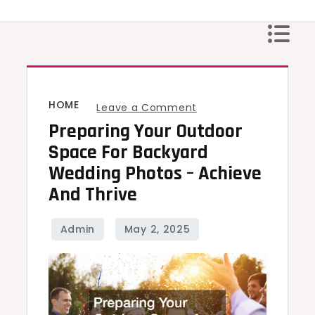
Skip
to
content
HOME
on
Leave a Comment
Preparing Your Outdoor
Preparing
Your
Space For Backyard
Outdoor
Wedding Photos – Achieve
Space
And Thrive
for
Backyard
Wedding
Photos
–
Achieve