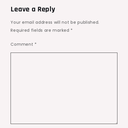
Leave a Reply
Your email address will not be published.
Required fields are marked
*
Comment
*