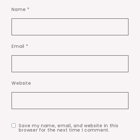
Name
*
Email
*
Website
Save my name, email, and website in this
browser for the next time I comment.