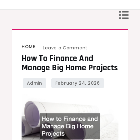
Skip
to
content
HOME
on
Leave a Comment
How To Finance And
How
to
Manage Big Home Projects
Finance
and
Manage
Big
Home
Projects