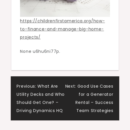
https://childrenfirstamerica.org/how-
to-finance-and-manage-big-home-
projects/
None u6hu6ni77p.
Post
Previous:
What Are
Next:
Good Use Cases
Utility Decks and Who
for a Generator
navigation
Should Get One? –
Rental – Success
Driving Dynamics HQ
Team Strategies