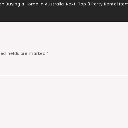
en Buying a Home in Australia
Next:
Top 3 Party Rental Ite
red fields are marked
*