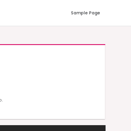
Sample Page
o.