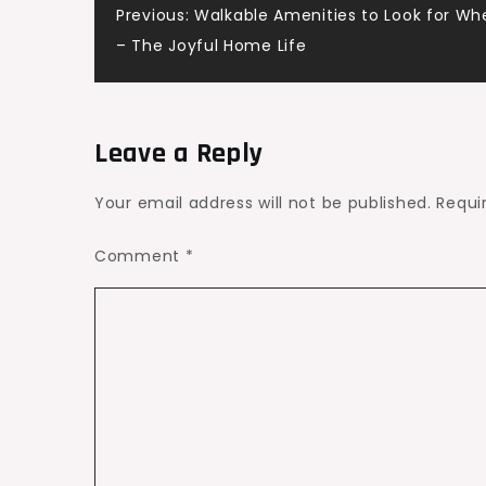
Post
Previous:
Walkable Amenities to Look for Wh
Fog
– The Joyful Home Life
navigation
Leave a Reply
Your email address will not be published.
Requi
Comment
*