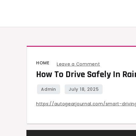
Skip
to
content
HOME
on
Leave a Comment
How To Drive Safely In Rai
How
to
Drive
Safely
https://autogearjournal.com/smart-drivi
in
Rain,
Snow,
and