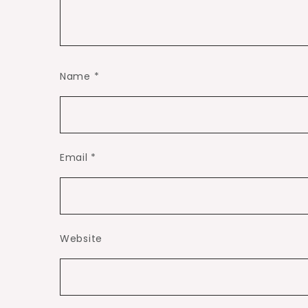
Name
*
Email
*
Website