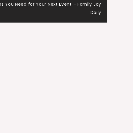
ms You Need for Your Next Event – Family Joy
Daily