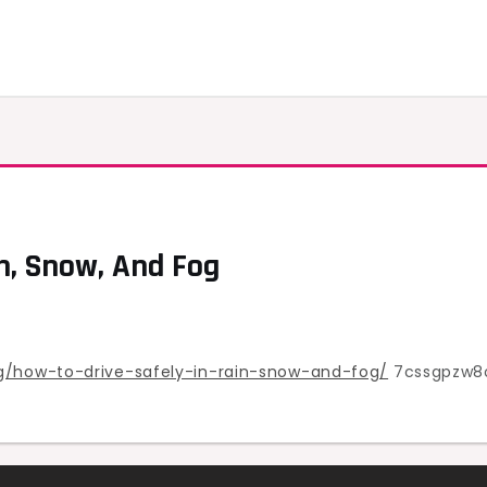
n, Snow, And Fog
ng/how-to-drive-safely-in-rain-snow-and-fog/
7cssgpzw8