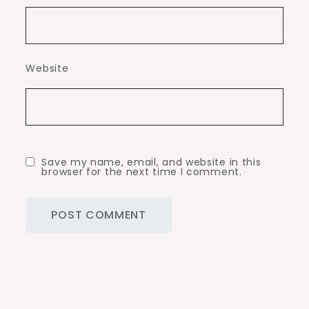
Website
Save my name, email, and website in this
browser for the next time I comment.