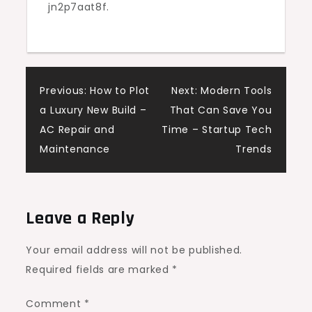
jn2p7aat8f.
Home
–
Car
Care
Post
Insider
Previous:
How to Plot
Next:
Modern Tools
a Luxury New Build –
That Can Save You
navigation
AC Repair and
Time – Startup Tech
Maintenance
Trends
Leave a Reply
Your email address will not be published.
Required fields are marked
*
Comment
*