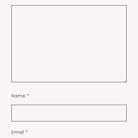
Name
*
Email
*