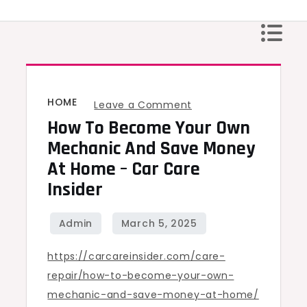
Skip
to
content
HOME
on
Leave a Comment
How To Become Your Own
How
to
Mechanic And Save Money
Become
At Home – Car Care
Your
Insider
Own
Mechanic
and
https://carcareinsider.com/care-
Save
repair/how-to-become-your-own-
Money
mechanic-and-save-money-at-home/
at