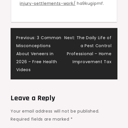
injury-settlements-work/
ha9kugipmf.
Personal
Injury
Litigation
Newsletter
Post
Previous:
3 Common
Next:
The Daily Life of
Misconceptions
a Pest Control
navigation
About Veneers in
Professional – Home
2026 – Free Health
Improvement Tax
Videos
Leave a Reply
Your email address will not be published.
Required fields are marked
*