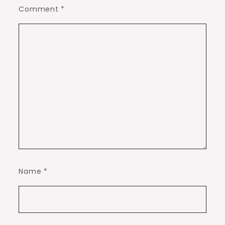
Comment
*
Name
*