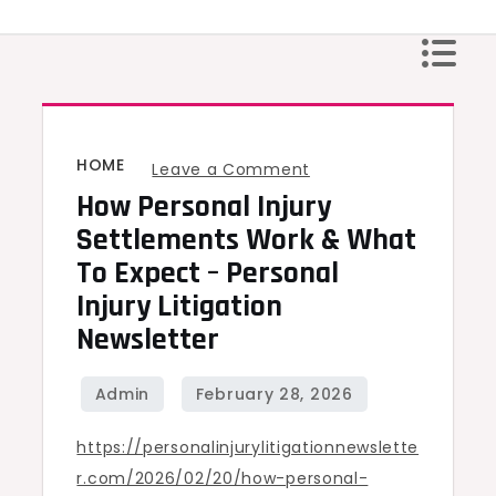
Skip
to
content
HOME
on
Leave a Comment
How Personal Injury
How
Personal
Settlements Work & What
Injury
To Expect – Personal
Settlements
Injury Litigation
Work
Newsletter
&
What
to
https://personalinjurylitigationnewslette
Expect
r.com/2026/02/20/how-personal-
–