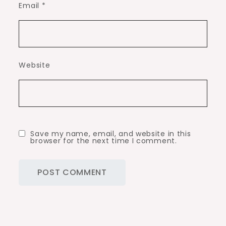
Email
*
Website
Save my name, email, and website in this
browser for the next time I comment.