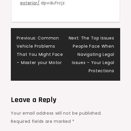
exterior/
dpvdufrcjz.
–
Designer
Upgrade
Living
Post
Previous:
Common
Next:
The Top Issues
Vehicle Problems
People Face When
navigation
That You Might Face
Navigating Legal
– Master your Motor
Issues – Your Legal
Protections
Leave a Reply
Your email address will not be published.
Required fields are marked
*