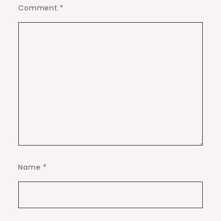
Comment
*
Name
*