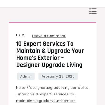
Skip
to
content
HOME
on
Leave a Comment
10 Expert Services To
10
Expert
Maintain & Upgrade Your
Services
Home’s Exterior –
to
Designer Upgrade Living
Maintain
&
Upgrade
https://designerupgradeliving.com/elite
Your
-interiors/10-expert-services-to-
Home’s
maintain-upgrade-your-homes-
Exterior