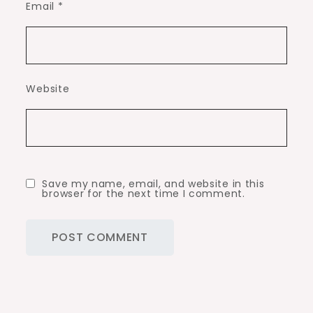
Email
*
Website
Save my name, email, and website in this
browser for the next time I comment.